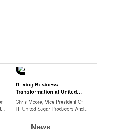
Driving Business
Transformation at United
Sugar
er
Chris Moore, Vice President Of
ds
IT, United Sugar Producers And
Refiners Cooperative
News