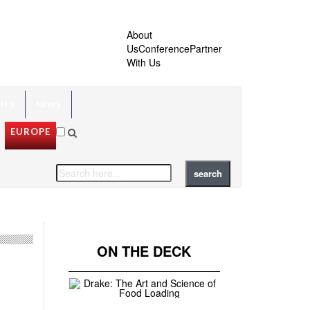
About
Us
Conference
Partner
With Us
HTS
NEWS
EUROPE
ON THE DECK