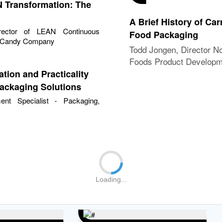
 Transformation: The
A Brief History of Car
rector of LEAN Continuous
Food Packaging
a Candy Company
Todd Jongen, Director N
Foods Product Develop
Packaging Science, US 
ation and Practicality
Packaging Solutions
ment Specialist - Packaging,
Loading...