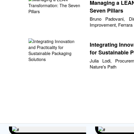
Managing a LEAN
Seven Pillars
Bruno Padovani, Di
Improvement, Ferrar
Integrating Innov
for Sustainable 
Julia Lodi, Procure
Nature's Path