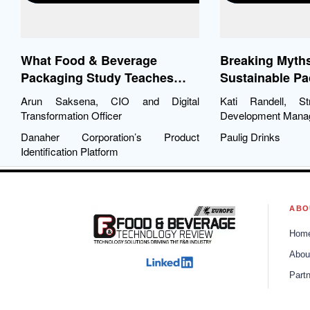
What Food & Beverage
Breaking Myth
Packaging Study Teaches
Sustainable P
CIOs about Digitization
Arun Saksena, CIO and Digital
Kati Randell, St
Transformation Officer
Development Mana
Danaher Corporation’s Product
Paulig Drinks
Identification Platform
ABO
Hom
Abou
Part