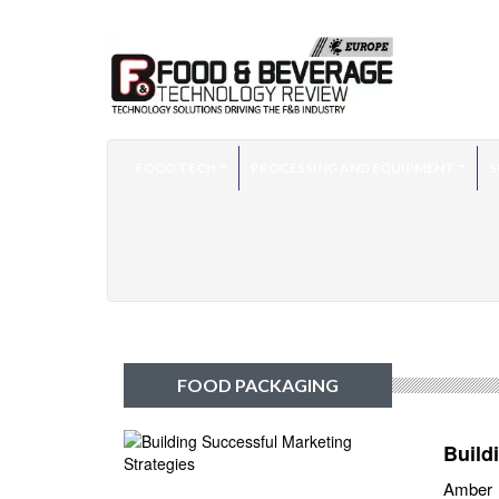
FOOD TECH
PROCESSING AND EQUIPMENT
S
FOOD PACKAGING
Build
Amber F