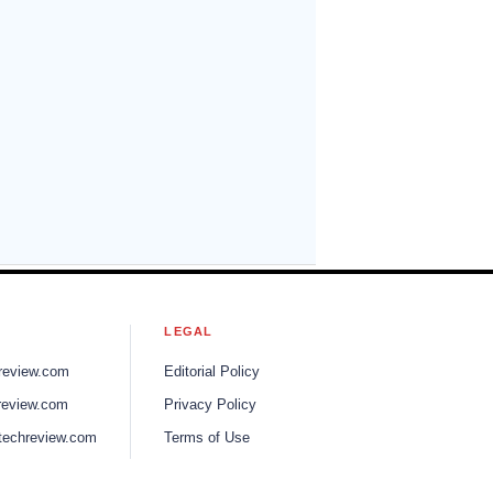
S
LEGAL
review.com
Editorial Policy
review.com
Privacy Policy
techreview.com
Terms of Use