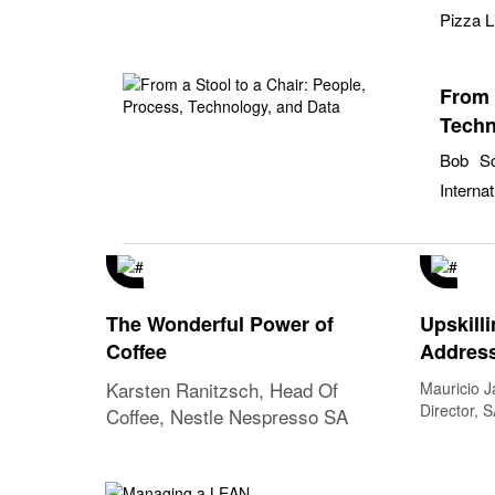
Pizza L
From 
Techn
Bob Sc
Internat
The Wonderful Power of
Upskilli
Coffee
Address
Challe
Karsten Ranitzsch, Head Of
Mauricio J
Narrati
Director, 
Coffee, Nestle Nespresso SA