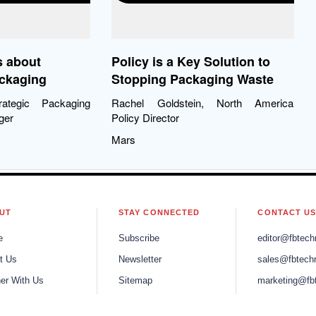
s about
Policy is a Key Solution to
ackaging
Stopping Packaging Waste
rategic Packaging
Rachel Goldstein, North America
ger
Policy Director
Mars
UT
STAY CONNECTED
CONTACT U
e
Subscribe
editor@fbtech
t Us
Newsletter
sales@fbtech
ner With Us
Sitemap
marketing@fb