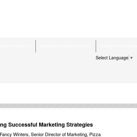
UPPLY & SAFETY
LEADERSHIP PERSPECTIVES
INNOVATION INSIG
Select Language
▼
ing Successful Marketing Strategies
ancy Winters, Senior Director of Marketing, Pizza