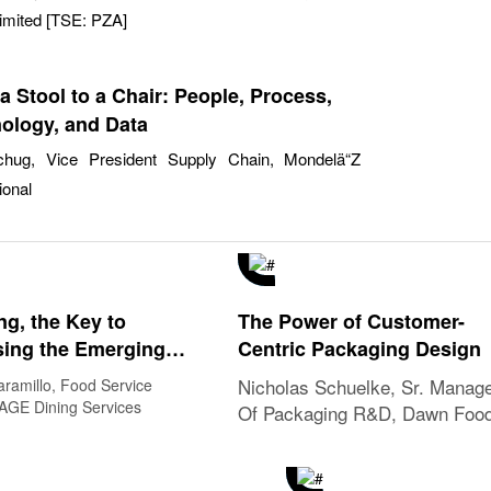
imited [TSE: PZA]
a Stool to a Chair: People, Process,
ology, and Data
hug, Vice President Supply Chain, Mondelä“Z
ional
ng, the Key to
The Power of Customer-
ing the Emerging
Centric Packaging Design
nges and Dynamic
Nicholas Schuelke, Sr. Manag
aramillo, Food Service
ves in Food Services
SAGE Dining Services
Of Packaging R&D, Dawn Foo
Global